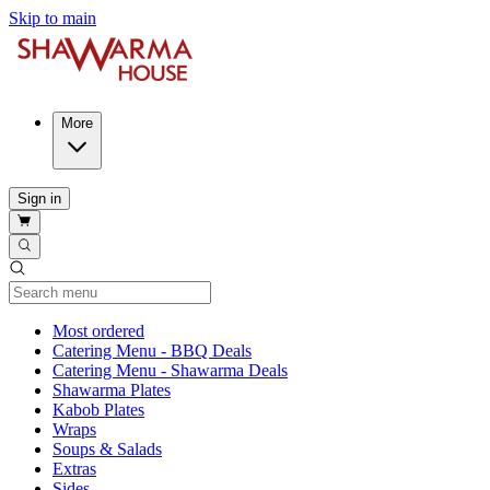
Skip to main
More
Sign in
Current Category
Most ordered
Catering Menu - BBQ Deals
Catering Menu - Shawarma Deals
Shawarma Plates
Kabob Plates
Wraps
Soups & Salads
Extras
Sides