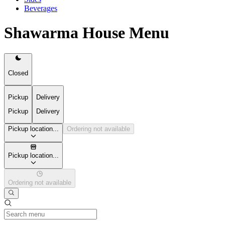
Beverages
Shawarma House Menu
Closed
Pickup
Delivery
Pickup
Delivery
Pickup location...
Ordering not available
Pickup location...
Ordering not available