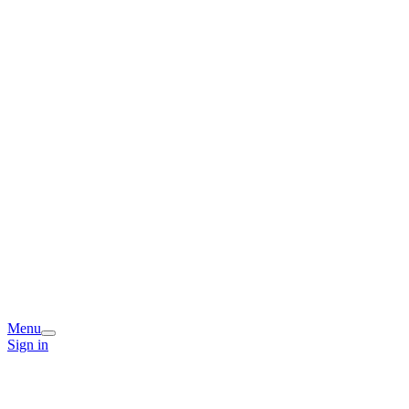
Menu
Sign in