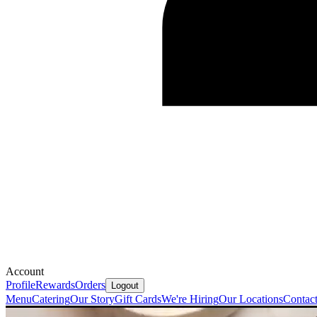
Account
Profile
Rewards
Orders
Logout
Menu
Catering
Our Story
Gift Cards
We're Hiring
Our Locations
Contac