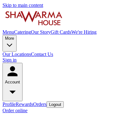
Skip to main content
Menu
Catering
Our Story
Gift Cards
We're Hiring
More
Our Locations
Contact Us
Sign in
Account
Profile
Rewards
Orders
Logout
Order online