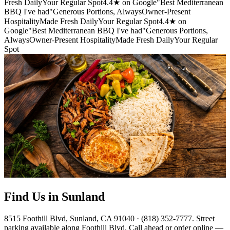
Fresh Daily
Your Regular Spot
4.4★ on Google
"Best Mediterranean
BBQ I've had"
Generous Portions, Always
Owner-Present
Hospitality
Made Fresh Daily
Your Regular Spot
4.4★ on
Google
"Best Mediterranean BBQ I've had"
Generous Portions,
Always
Owner-Present Hospitality
Made Fresh Daily
Your Regular
Spot
Find Us in Sunland
8515 Foothill Blvd, Sunland, CA 91040 · (818) 352-7777. Street
parking available along Foothill Blvd. Call ahead or order online —