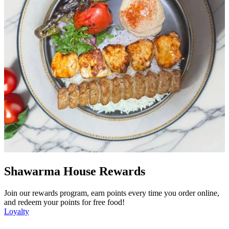
Shawarma House Rewards
Join our rewards program, earn points every time you order online,
and redeem your points for free food!
Loyalty