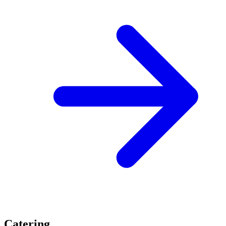
Catering