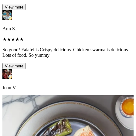
View more
Ann S.
★
★
★
★
★
So good! Falafel is Crispy delicious. Chicken swarma is delicious.
Lots of food. So yummy
View more
Joan V.