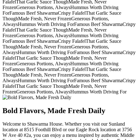
Falafel
That Garlic Sauce Though
Made Fresh, Never
Frozen
Generous Portions, Always
Hummus Worth Driving
For
Famous Beef Shawarma
Crispy Falafel
That Garlic Sauce
Though
Made Fresh, Never Frozen
Generous Portions,
Always
Hummus Worth Driving For
Famous Beef Shawarma
Crispy
Falafel
That Garlic Sauce Though
Made Fresh, Never
Frozen
Generous Portions, Always
Hummus Worth Driving
For
Famous Beef Shawarma
Crispy Falafel
That Garlic Sauce
Though
Made Fresh, Never Frozen
Generous Portions,
Always
Hummus Worth Driving For
Famous Beef Shawarma
Crispy
Falafel
That Garlic Sauce Though
Made Fresh, Never
Frozen
Generous Portions, Always
Hummus Worth Driving
For
Famous Beef Shawarma
Crispy Falafel
That Garlic Sauce
Though
Made Fresh, Never Frozen
Generous Portions,
Always
Hummus Worth Driving For
Famous Beef Shawarma
Crispy
Falafel
That Garlic Sauce Though
Made Fresh, Never
Frozen
Generous Portions, Always
Hummus Worth Driving For
Bold Flavors, Made Fresh Daily
Welcome to Shawarma House. Whether you visit our Sunland
location at 8515 Foothill Blvd or our Eagle Rock location at 3756
W Ave 40 #2a, you can enjoy a menu inspired by authentic Middle