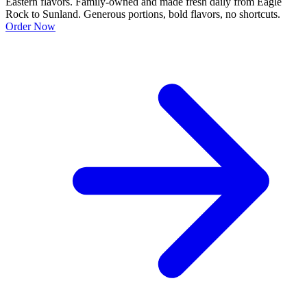
Eastern flavors. Family-owned and made fresh daily from Eagle
Rock to Sunland. Generous portions, bold flavors, no shortcuts.
Order Now