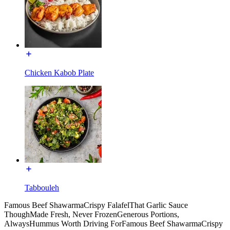
Chicken Kabob Plate
Tabbouleh
Famous Beef Shawarma
Crispy Falafel
That Garlic Sauce
Though
Made Fresh, Never Frozen
Generous Portions,
Always
Hummus Worth Driving For
Famous Beef Shawarma
Crispy