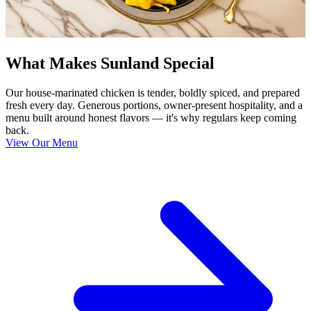
What Makes Sunland Special
Our house-marinated chicken is tender, boldly spiced, and prepared
fresh every day. Generous portions, owner-present hospitality, and a
menu built around honest flavors — it's why regulars keep coming
back.
View Our Menu