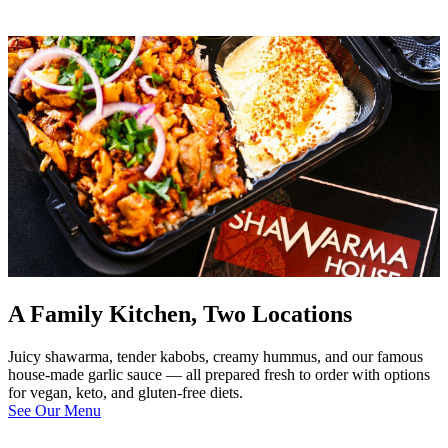
A Family Kitchen, Two Locations
Juicy shawarma, tender kabobs, creamy hummus, and our famous
house-made garlic sauce — all prepared fresh to order with options
for vegan, keto, and gluten-free diets.
See Our Menu