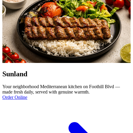
Sunland
Your neighborhood Mediterranean kitchen on Foothill Blvd —
made fresh daily, served with genuine warmth.
Order Online