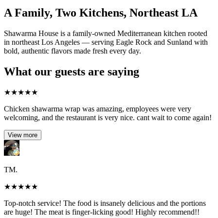
A Family, Two Kitchens, Northeast LA
Shawarma House is a family-owned Mediterranean kitchen rooted
in northeast Los Angeles — serving Eagle Rock and Sunland with
bold, authentic flavors made fresh every day.
What our guests are saying
★
★
★
★
★
Chicken shawarma wrap was amazing, employees were very
welcoming, and the restaurant is very nice. cant wait to come again!
View more
TM.
★
★
★
★
★
Top-notch service! The food is insanely delicious and the portions
are huge! The meat is finger-licking good! Highly recommend!!