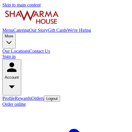
Skip to main content
Menu
Catering
Our Story
Gift Cards
We're Hiring
More
Our Locations
Contact Us
Sign in
Account
Profile
Rewards
Orders
Logout
Order online