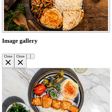
Image gallery
Close
Close