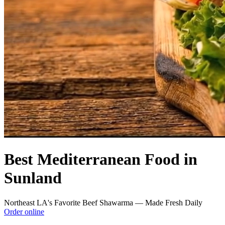
Best Mediterranean Food in
Sunland
Northeast LA's Favorite Beef Shawarma — Made Fresh Daily
Order online