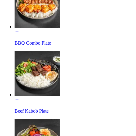
BBQ Combo Plate
Beef Kabob Plate