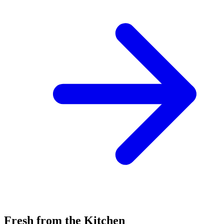
Fresh from the Kitchen