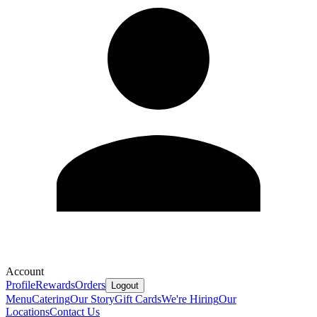
Account
Profile
Rewards
Orders
Logout
Menu
Catering
Our Story
Gift Cards
We're Hiring
Our
Locations
Contact Us