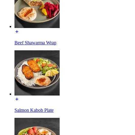
Beef Shawarma Wrap
Salmon Kabob Plate