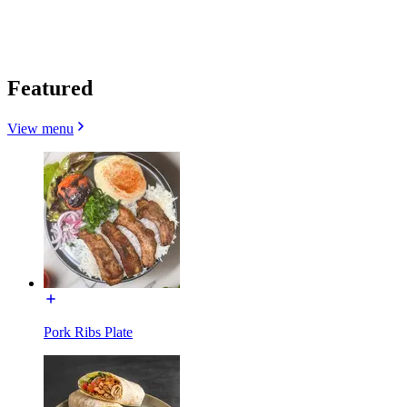
Featured
View menu
Pork Ribs Plate