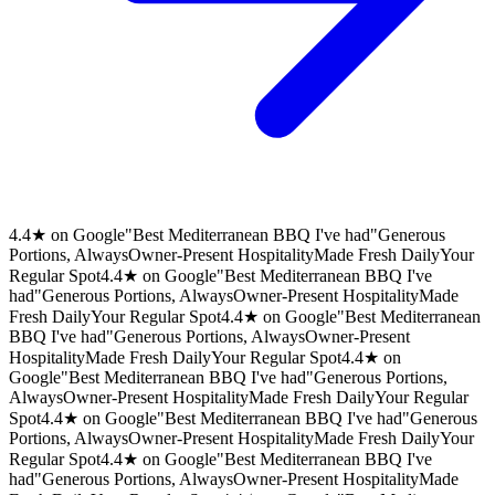
4.4★ on Google
"Best Mediterranean BBQ I've had"
Generous
Portions, Always
Owner-Present Hospitality
Made Fresh Daily
Your
Regular Spot
4.4★ on Google
"Best Mediterranean BBQ I've
had"
Generous Portions, Always
Owner-Present Hospitality
Made
Fresh Daily
Your Regular Spot
4.4★ on Google
"Best Mediterranean
BBQ I've had"
Generous Portions, Always
Owner-Present
Hospitality
Made Fresh Daily
Your Regular Spot
4.4★ on
Google
"Best Mediterranean BBQ I've had"
Generous Portions,
Always
Owner-Present Hospitality
Made Fresh Daily
Your Regular
Spot
4.4★ on Google
"Best Mediterranean BBQ I've had"
Generous
Portions, Always
Owner-Present Hospitality
Made Fresh Daily
Your
Regular Spot
4.4★ on Google
"Best Mediterranean BBQ I've
had"
Generous Portions, Always
Owner-Present Hospitality
Made