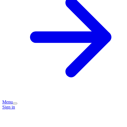
Menu
Sign in