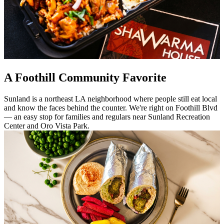
A Foothill Community Favorite
Sunland is a northeast LA neighborhood where people still eat local
and know the faces behind the counter. We're right on Foothill Blvd
— an easy stop for families and regulars near Sunland Recreation
Center and Oro Vista Park.