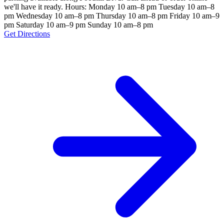
we'll have it ready. Hours: Monday 10 am–8 pm Tuesday 10 am–8
pm Wednesday 10 am–8 pm Thursday 10 am–8 pm Friday 10 am–9
pm Saturday 10 am–9 pm Sunday 10 am–8 pm
Get Directions