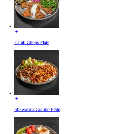
Lamb Chops Plate
Shawarma Combo Plate