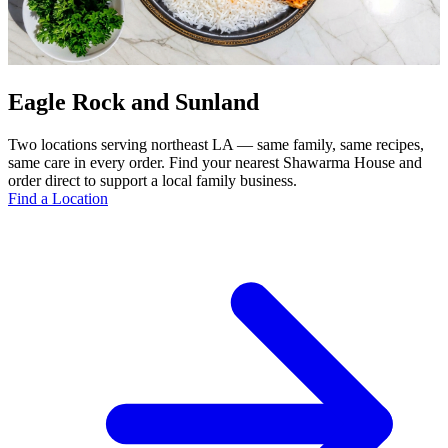
Eagle Rock and Sunland
Two locations serving northeast LA — same family, same recipes,
same care in every order. Find your nearest Shawarma House and
order direct to support a local family business.
Find a Location