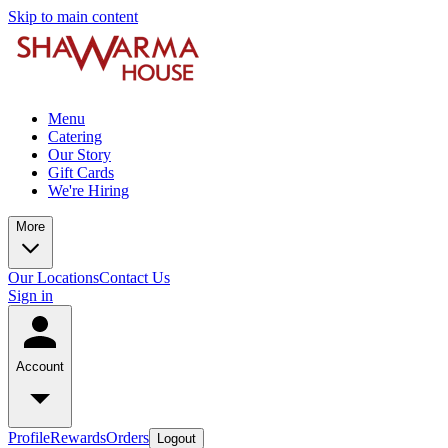
Skip to main content
Menu
Catering
Our Story
Gift Cards
We're Hiring
More
Our Locations
Contact Us
Sign in
Account
Profile
Rewards
Orders
Logout