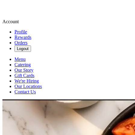
Account
Profile
Rewards
Orders
Logout
Menu
Catering
Our Story
Gift Cards
We're Hiring
Our Locations
Contact Us