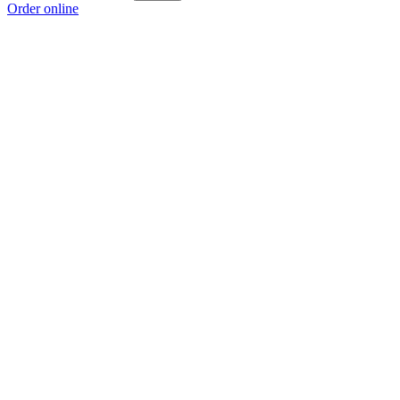
Order online