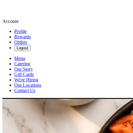
Account
Profile
Rewards
Orders
Logout
Menu
Catering
Our Story
Gift Cards
We're Hiring
Our Locations
Contact Us