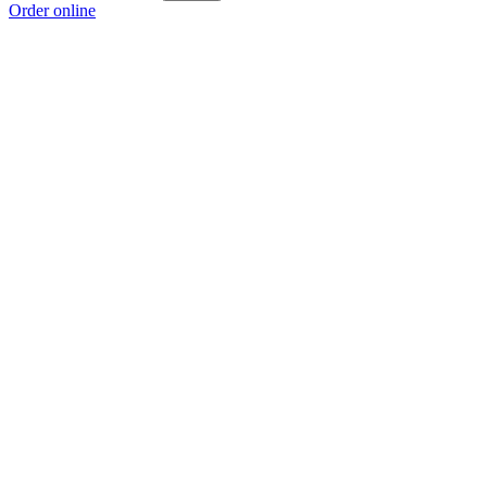
Order online