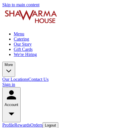
Skip to main content
Menu
Catering
Our Story
Gift Cards
We're Hiring
More
Our Locations
Contact Us
Sign in
Account
Profile
Rewards
Orders
Logout